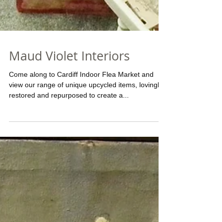
Maud Violet Interiors
Come along to Cardiff Indoor Flea Market and
view our range of unique upcycled items, lovingly
restored and repurposed to create a...