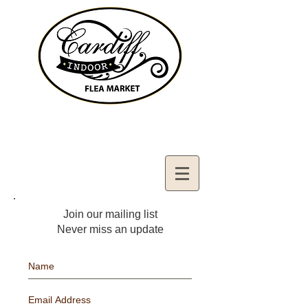
Contact Us:
02921321083
cardiffifm@gmail.com
Join our mailing list
Never miss an update