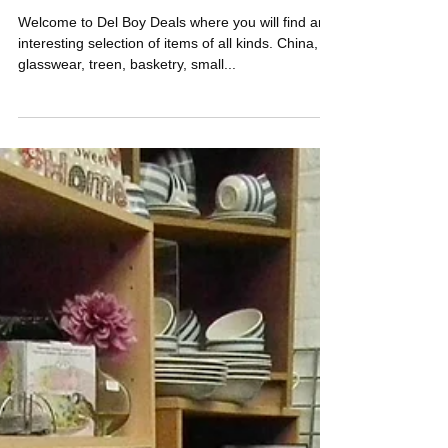
Del Boy Deals
Welcome to Del Boy Deals where you will find an
interesting selection of items of all kinds. China,
glasswear, treen, basketry, small...