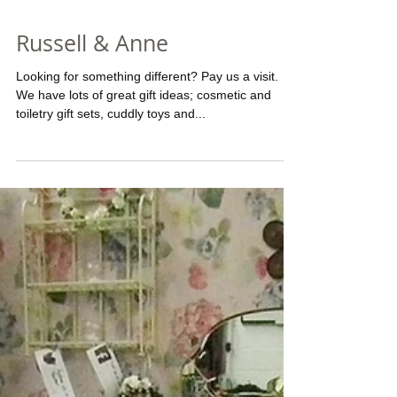
Russell & Anne
Looking for something different? Pay us a visit.
We have lots of great gift ideas; cosmetic and
toiletry gift sets, cuddly toys and...