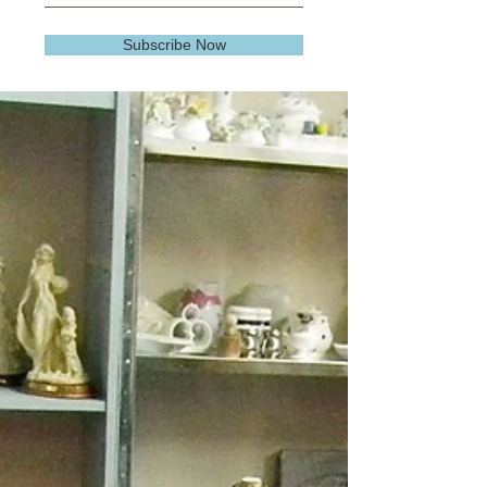
Subscribe Now