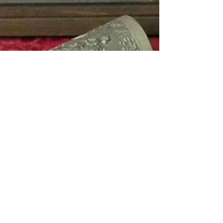
Hello Boys and Ghoules!
It’s that time of year again when if you say you are
decorating the house, you don’t necessarily mean
taking a paintbrush to the living...