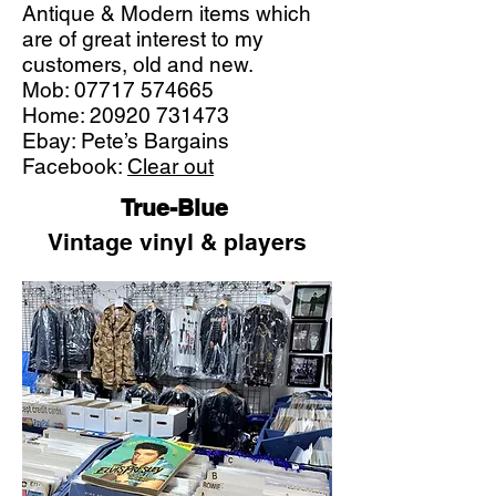
Antique & Modern items which
are of great interest to my
customers, old and new.
Mob:
07717 574665
Home:
20920 731473
Ebay: Pete’s Bargains
Facebook:
Clear out
True-Blue
Vintage vinyl & players