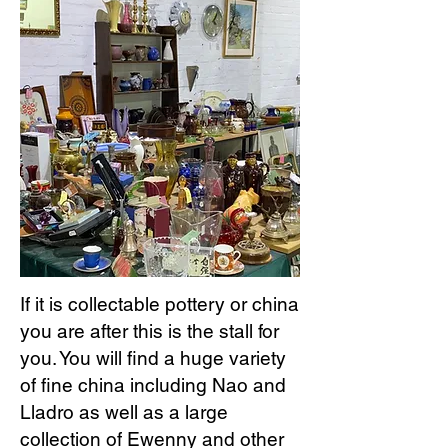
If it is collectable pottery or china
you are after this is the stall for
you. You will find a huge variety
of fine china including Nao and
Lladro as well as a large
collection of Ewenny and other