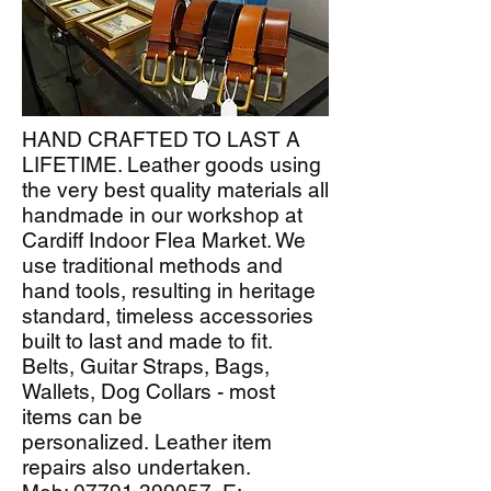
HAND CRAFTED TO LAST A
LIFETIME. Leather goods using
the very best quality materials all
handmade in our workshop at
Cardiff Indoor Flea Market. We
use traditional methods and
hand tools, resulting in heritage
standard, timeless accessories
built to last and made to fit.
Belts, Guitar Straps, Bags,
Wallets, Dog Collars - most
items can be
personalized.
Leather item
repairs also undertaken.