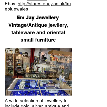
Ebay:
http://stores.ebay.co.uk/tru
ebluewales
Em Jay Jewellery
Vintage/Antique jewllery,
tableware and oriental
small furniture
A wide selection of jewellery to
include gold, silver, antique and