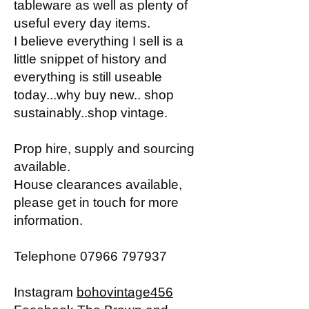
tableware as well as plenty of
useful every day items.
I believe everything I sell is a
little snippet of history and
everything is still useable
today...why buy new.. shop
sustainably..shop vintage.
Prop hire, supply and sourcing
available.
House clearances available,
please get in touch for more
information.
Telephone
07966 797937
Instagram
bohovintage456