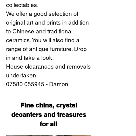
collectables.
We offer a good selection of
original art and prints in addition
to Chinese and traditional
ceramics. You will also find a
range of antique furniture. Drop
in and take a look.
House clearances and removals
undertaken.
07580 055945
- Damon
Fine china, crystal
decanters and treasures
for all