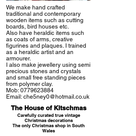
We make hand crafted
traditional and contemporary
wooden items such as cutting
boards, bird houses etc.
Also have heraldic items such
as coats of arms, creative
figurines and plaques. I trained
as a heraldic artist and an
armourer.
I also make jewellery using semi
precious stones and crystals
and small free standing pieces
from polymer clay.
Mob:
0779623884
Email:
che5ney0@hotmail.co.uk
The House of Kitschmas
Carefully curated true vintage
Christmas decorations
The only Christmas shop in South
Wales