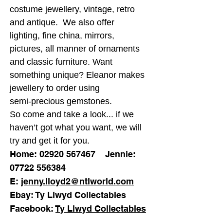
costume jewellery, vintage, retro
and antique. We also offer
lighting, fine china, mirrors,
pictures, all manner of ornaments
and classic furniture. Want
something unique? Eleanor makes
jewellery to order using
semi-precious gemstones.
So come and take a look... if we
haven’t got what you want, we will
try and get it for you.
Home:
02920 567467
Jennie:
07722 556384
E:
jenny.lloyd2@ntlworld.com
Ebay: Ty Llwyd Collectables
Facebook:
Ty Llwyd Collectables