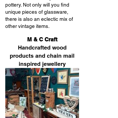
pottery. Not only will you find
unique pieces of glassware,
there is also an eclectic mix of
other vintage items.
M & C Craft
Handcrafted wood
products and chain mail
inspired jewellery