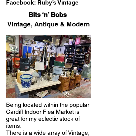
Facebook:
Ruby’s Vintage
Bits ‘n’ Bobs
Vintage, Antique & Modern
Being located within the popular
Cardiff Indoor Flea Market is
great for my eclectic stock of
items.
There is a wide array of Vintage,