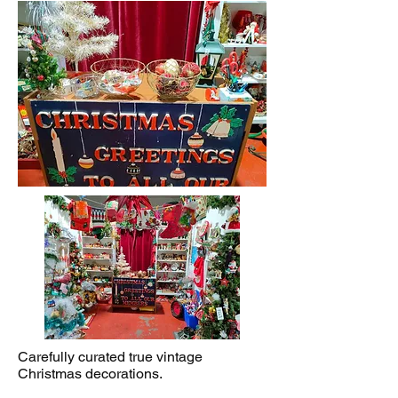
Carefully curated true vintage
Christmas decorations.