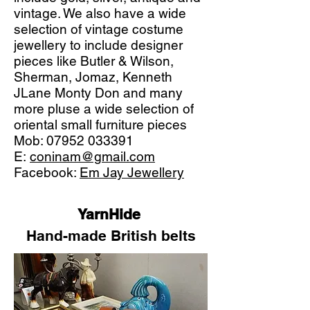
vintage. We also have a wide
selection of vintage costume
jewellery to include designer
pieces like Butler & Wilson,
Sherman, Jomaz, Kenneth
JLane Monty Don and many
more pluse a wide selection of
oriental small furniture pieces
Mob:
07952 033391
E:
coninam@gmail.com
Facebook:
Em Jay Jewellery
YarnHide
Hand-made British belts