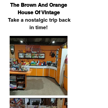
The Brown And Orange
House Of Vintage
Take a nostalgic trip back
in time!