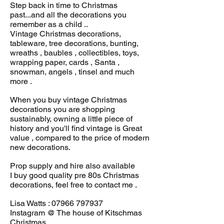
Step back in time to Christmas
past...and all the decorations you
remember as a child ..
Vintage Christmas decorations,
tableware, tree decorations, bunting,
wreaths , baubles , collectibles, toys,
wrapping paper, cards , Santa ,
snowman, angels , tinsel and much
more .
When you buy vintage Christmas
decorations you are shopping
sustainably, owning a little piece of
history and you'll find vintage is Great
value , compared to the price of modern
new decorations.
Prop supply and hire also available
I buy good quality pre 80s Christmas
decorations, feel free to contact me .
Lisa Watts :
07966 797937
Instagram @ The house of Kitschmas
Christmas