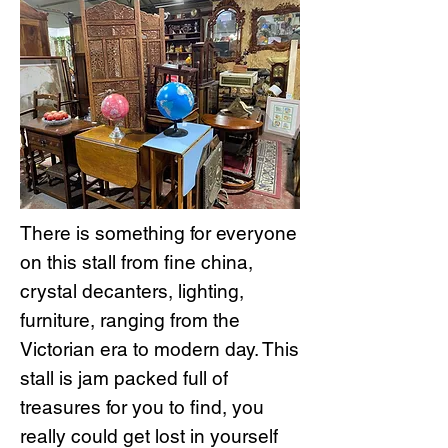
There is something for everyone
on this stall from fine china,
crystal decanters, lighting,
furniture, ranging from the
Victorian era to modern day. This
stall is jam packed full of
treasures for you to find, you
really could get lost in yourself