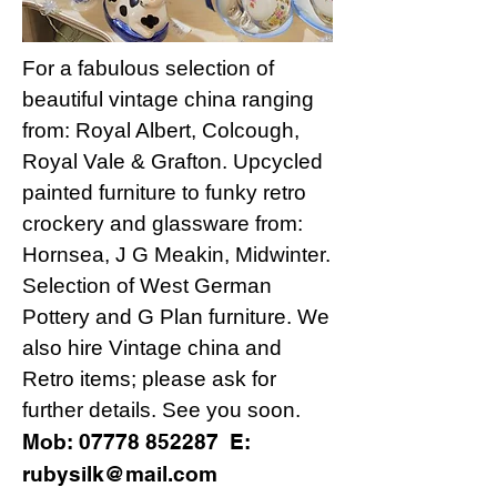
For a fabulous selection of
beautiful vintage china ranging
from: Royal Albert, Colcough,
Royal Vale & Grafton. Upcycled
painted furniture to funky retro
crockery and glassware from:
Hornsea, J G Meakin, Midwinter.
Selection of West German
Pottery and G Plan furniture. We
also hire Vintage china and
Retro items; please ask for
further details. See you soon.
Mob:
07778 852287
E:
rubysilk@mail.com