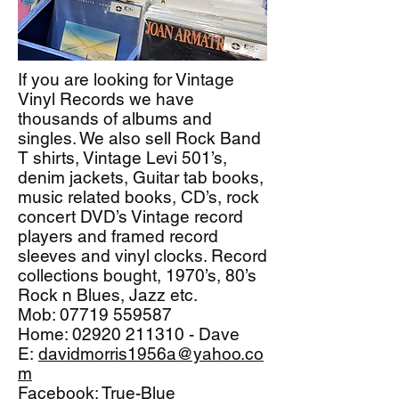
If you are looking for Vintage
Vinyl Records we have
thousands of albums and
singles. We also sell Rock Band
T shirts, Vintage Levi 501’s,
denim jackets, Guitar tab books,
music related books, CD’s, rock
concert DVD’s Vintage record
players and framed record
sleeves and vinyl clocks. Record
collections bought, 1970’s, 80’s
Rock n Blues, Jazz etc.
Mob:
07719 559587
Home:
02920 211310
- Dave
E:
davidmorris1956a@yahoo.co
m
Facebook:
True-Blue