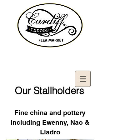
Contact Us:
02921321083
cardiffifm@gmail.com
Our Stallholders
Fine china and pottery
including Ewenny, Nao &
Lladro