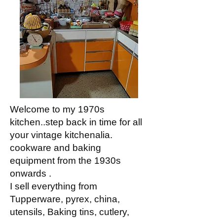
Welcome to my 1970s
kitchen..step back in time for all
your vintage kitchenalia.
cookware and baking
equipment from the 1930s
onwards .
I sell everything from
Tupperware, pyrex, china,
utensils, Baking tins, cutlery,