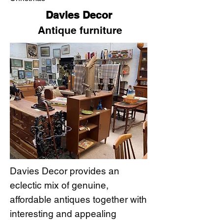
Davies Decor
Antique furniture
Davies Decor provides an
eclectic mix of genuine,
affordable antiques together with
interesting and appealing