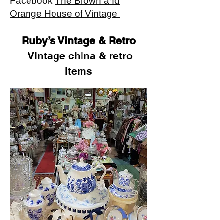
Facebook
The Brown and
Orange House of Vintage
Ruby’s Vintage & Retro
Vintage china & retro
items