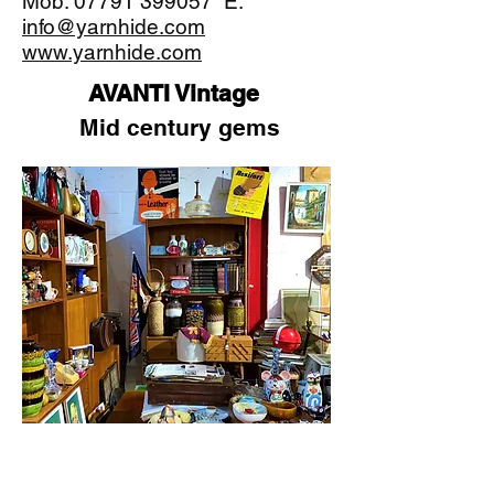
Mob:
07791 399057
E:
info@yarnhide.com
www.yarnhide.com
AVANTI Vintage
Mid century gems
Welcome to AVANTI Vintage. A