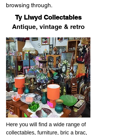
browsing through.
Ty Llwyd Collectables
Antique, vintage & retro
Here you will find a wide range of
collectables, furniture, bric a brac,