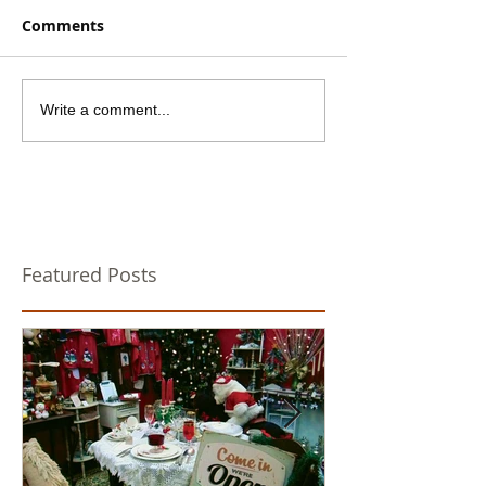
Comments
Write a comment...
Featured Posts