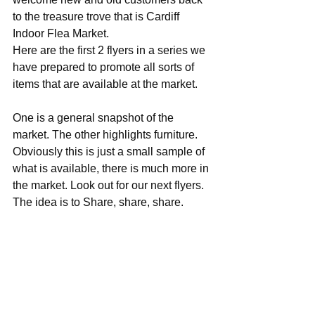
to the treasure trove that is Cardiff 
Indoor Flea Market.
Here are the first 2 flyers in a series we 
have prepared to promote all sorts of 
items that are available at the market.
One is a general snapshot of the 
market. The other highlights furniture. 
Obviously this is just a small sample of 
what is available, there is much more in 
the market. Look out for our next flyers. 
The idea is to Share, share, share.