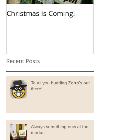
Christmas is Coming!
Hello Boys an
Recent Posts
To all you budding Zorro's out
there!
Always something new at the
market…