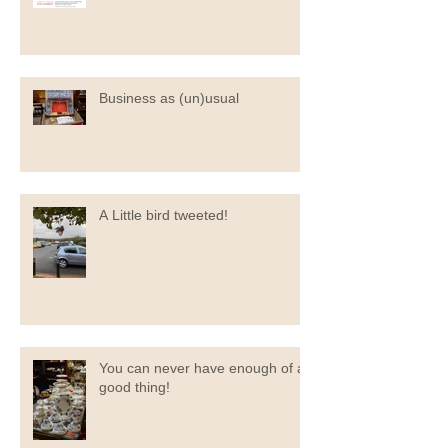
Business as (un)usual
A Little bird tweeted!
You can never have enough of a
good thing!