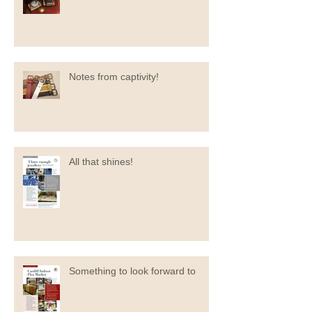
Notes from captivity!
All that shines!
Something to look forward to