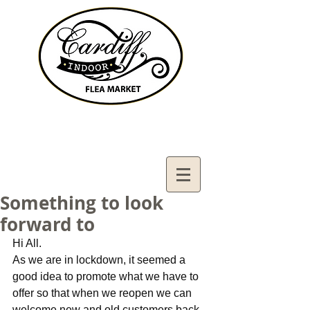
Contact Us:
02921321083
cardiffifm@gmail.com
Something to look
forward to
Hi All.
As we are in lockdown, it seemed a 
good idea to promote what we have to 
offer so that when we reopen we can 
welcome new and old customers back 