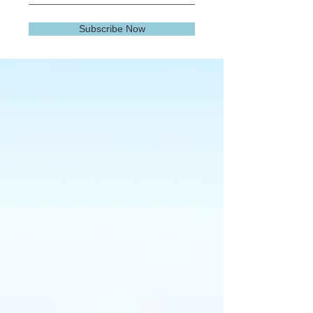
Subscribe Now