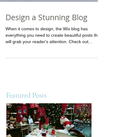
Design a Stunning Blog
When it comes to design, the Wix blog has
everything you need to create beautiful posts that
will grab your reader's attention. Check out...
Featured Posts