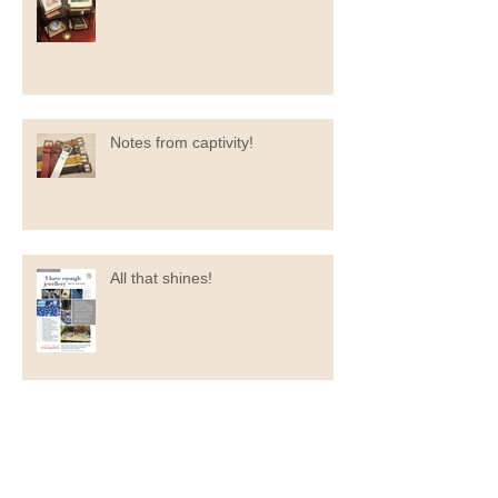
Always something new at the
market…
Notes from captivity!
All that shines!