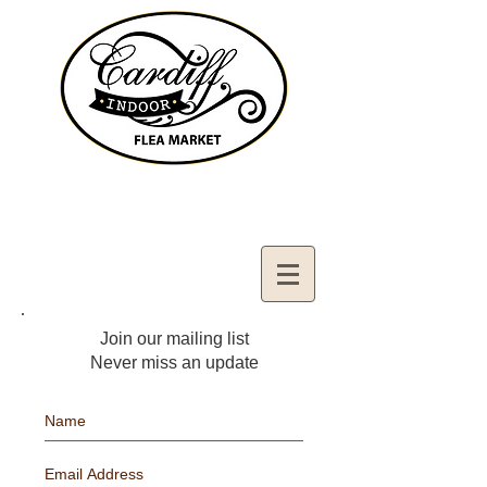
Contact Us:
02921321083
cardiffifm@gmail.com
Join our mailing list
Never miss an update