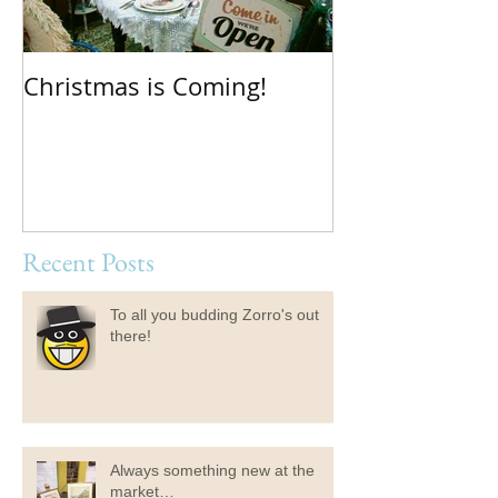
Christmas is Coming!
Hello Boys an
Recent Posts
To all you budding Zorro's out
there!