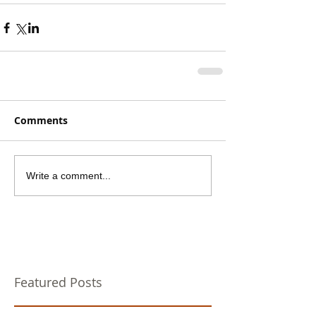
Comments
Write a comment...
Featured Posts