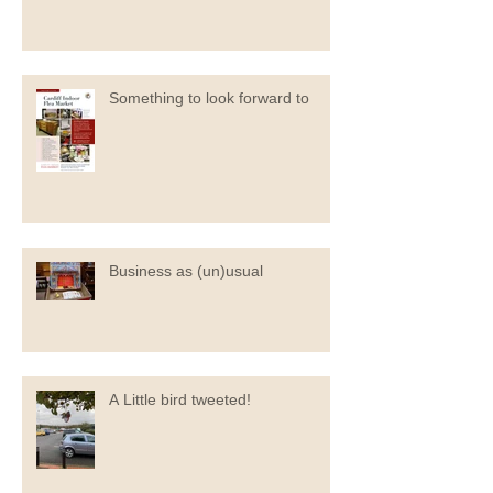
Something to look forward to
Business as (un)usual
A Little bird tweeted!