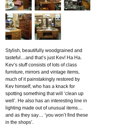
Stylish, beautifully woodgrained and 
tasteful…and that’s just Kev! Ha Ha.
Kev’s stuff consists of lots of class 
furniture, mirrors and vintage items, 
much of it painstakingly restored by 
Kev himself, who has a knack for 
spotting something that will ‘clean up 
well’. He also has an interesting line in 
lighting made out of unusual items… 
and as they say… ‘you won’t find these 
in the shops’.