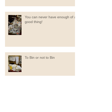
You can never have enough of a
good thing!
To Bin or not to Bin
Now You Can Blog from
Everywhere!