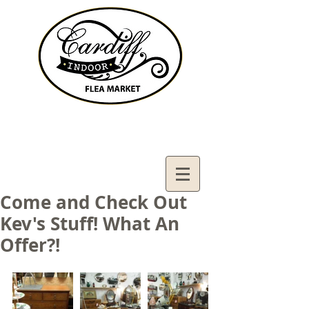
Contact Us:
02921321083
cardiffifm@gmail.com
Come and Check Out
Kev's Stuff! What An
Offer?!