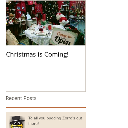
Christmas is Coming!
Hello Boys an
Recent Posts
To all you budding Zorro's out
there!