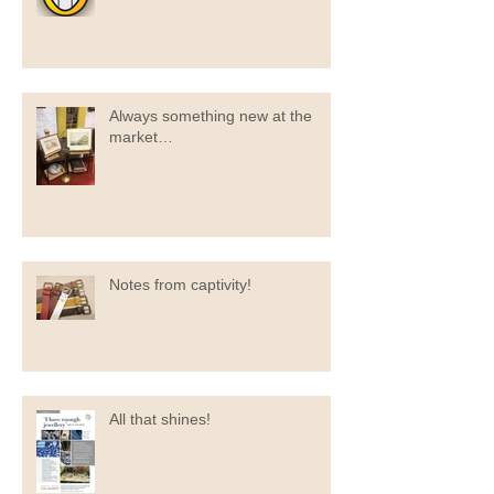
Always something new at the
market…
Notes from captivity!
All that shines!