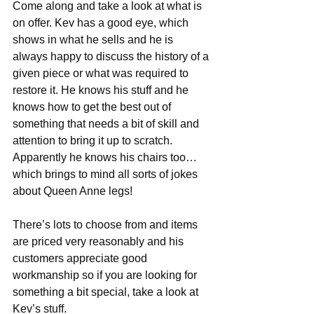
Come along and take a look at what is 
on offer. Kev has a good eye, which 
shows in what he sells and he is 
always happy to discuss the history of a 
given piece or what was required to 
restore it. He knows his stuff and he 
knows how to get the best out of 
something that needs a bit of skill and 
attention to bring it up to scratch. 
Apparently he knows his chairs too…
which brings to mind all sorts of jokes 
about Queen Anne legs!
There’s lots to choose from and items 
are priced very reasonably and his 
customers appreciate good 
workmanship so if you are looking for 
something a bit special, take a look at 
Kev’s stuff.