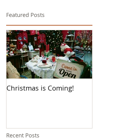
Featured Posts
Christmas is Coming!
Hello Boys an
Recent Posts