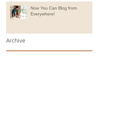
Now You Can Blog from
Everywhere!
Archive
September 2020
(1)
1 post
July 2020
(1)
1 post
June 2020
(1)
1 post
May 2020
(2)
2 posts
April 2020
(1)
1 post
November 2019
(1)
1 post
April 2019
(6)
6 posts
February 2019
(1)
1 post
November 2018
(1)
1 post
October 2018
(1)
1 post
September 2018
(5)
5 posts
December 2017
(1)
1 post
October 2017
(4)
4 posts