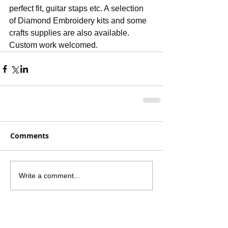
perfect fit, guitar staps etc. A selection 
of Diamond Embroidery kits and some 
crafts supplies are also available. 
Custom work welcomed.
Comments
Write a comment...