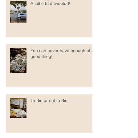
A Little bird tweeted!
You can never have enough of a
good thing!
To Bin or not to Bin