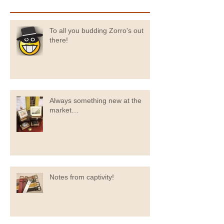
To all you budding Zorro's out
there!
Always something new at the
market…
Notes from captivity!