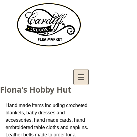
Contact Us:
02921321083
cardiffifm@gmail.com
Fiona’s Hobby Hut
Hand made items including crocheted 
blankets, baby dresses and 
accessories, hand made cards, hand 
embroidered table cloths and napkins. 
Leather belts made to order for a 