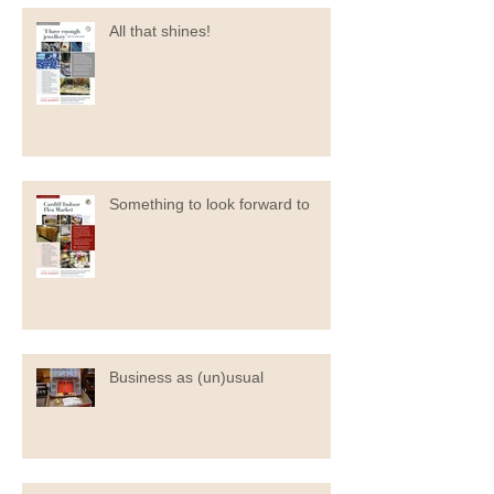
All that shines!
Something to look forward to
Business as (un)usual