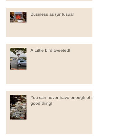
Business as (un)usual
A Little bird tweeted!
You can never have enough of a
good thing!