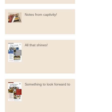
Notes from captivity!
All that shines!
Something to look forward to