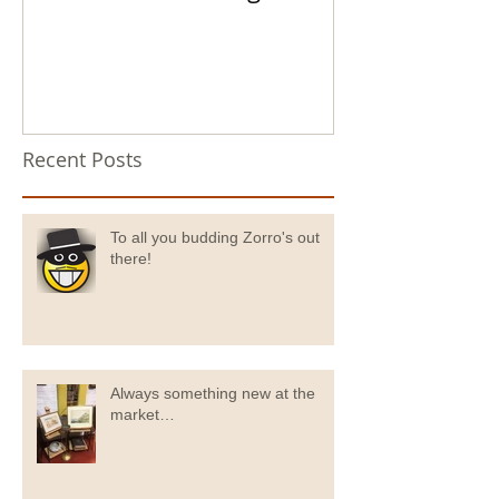
Recent Posts
To all you budding Zorro's out
there!
Always something new at the
market…