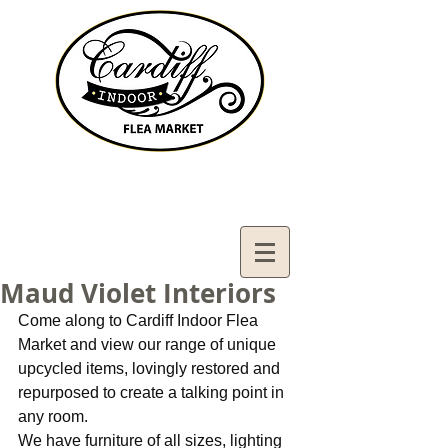
Contact Us:
02921321083
cardiffifm@gmail.com
Maud Violet Interiors
Come along to Cardiff Indoor Flea 
Market and view our range of unique 
upcycled items, lovingly restored and 
repurposed to create a talking point in 
any room.
We have furniture of all sizes, lighting 