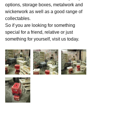
options, storage boxes, metalwork and 
wickerwork as well as a good range of 
collectables. 
So if you are looking for something 
special for a friend, relative or just 
something for yourself, visit us today.