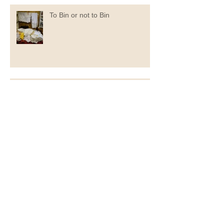
To Bin or not to Bin
Now You Can Blog from
Everywhere!
Archive
September 2020
(1)
1 post
July 2020
(1)
1 post
June 2020
(1)
1 post
May 2020
(2)
2 posts
April 2020
(1)
1 post
November 2019
(1)
1 post