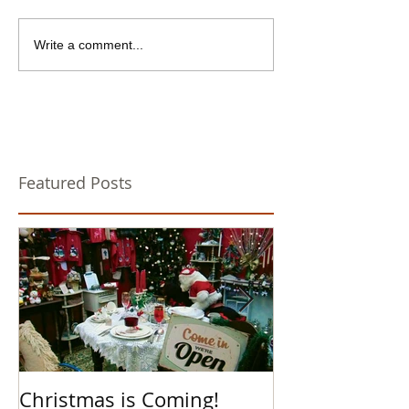
Write a comment...
Featured Posts
Christmas is Coming!
Hello Boys an