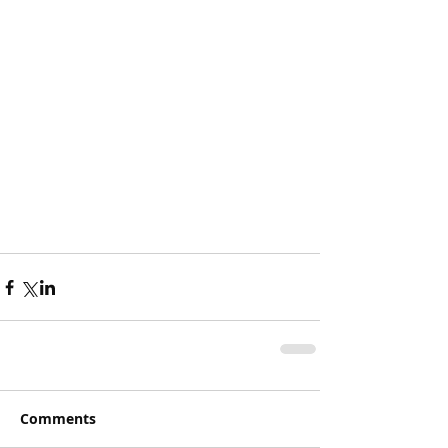
Comments